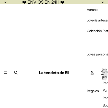
❤️ ENVÍOS EN 24H ❤️
Verano
Joyería artesa
Colección Pla
Joyas persona
Total
La tendeta de Eli
item
in
cart:
0
Par
Par
Regalos
Par
Bo