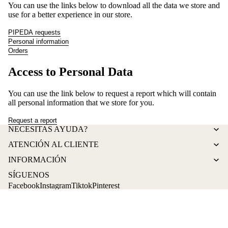
You can use the links below to download all the data we store and
use for a better experience in our store.
PIPEDA requests
Personal information
Orders
Access to Personal Data
You can use the link below to request a report which will contain
all personal information that we store for you.
Request a report
Refund policy
NECESITAS AYUDA?
Privacy policy
ATENCIÓN AL CLIENTE
Terms of service
INFORMACIÓN
Shipping policy
SÍGUENOS
Contact information
Facebook
Instagram
Tiktok
Pinterest
© 2026
La tendeta de Eli
,
Powered by Shopify
Terms and Policies