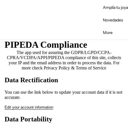
Fal
Amplía tu joya
Novedades
More
PIPEDA Compliance
The app used for assuring the GDPR/LGPD/CCPA-
CPRA/VCDPA/APPI/PIPEDA compliance of this site, collects
your IP and the email address in order to process the data. For
more check
Privacy Policy & Terms of Service
Data Rectification
You can use the link below to update your account data if it is not
accurate.
Edit your account information
Data Portability